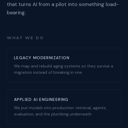
that turns AI from a pilot into something load-
bearing.
WHAT WE DO
LEGACY MODERNIZATION
We map and rebuild aging systems so they survive a
migration instead of breaking in one.
APPLIED AI ENGINEERING
We put models into production: retrieval, agents,
evaluation, and the plumbing underneath.