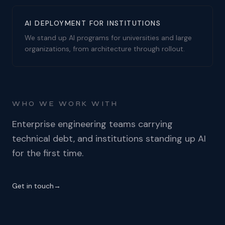
AI DEPLOYMENT FOR INSTITUTIONS
We stand up AI programs for universities and large
organizations, from architecture through rollout.
WHO WE WORK WITH
Enterprise engineering teams carrying
technical debt, and institutions standing up AI
for the first time.
Get in touch
→