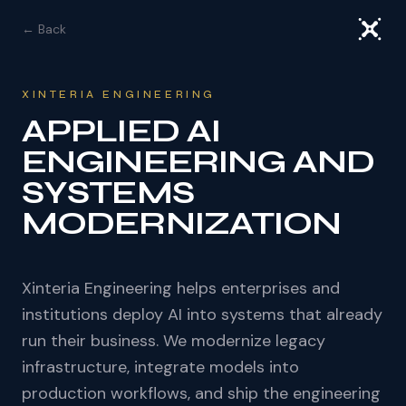
← Back
XINTERIA ENGINEERING
APPLIED AI
ENGINEERING AND
SYSTEMS
MODERNIZATION
Xinteria Engineering helps enterprises and
institutions deploy AI into systems that already
run their business. We modernize legacy
infrastructure, integrate models into
production workflows, and ship the engineering